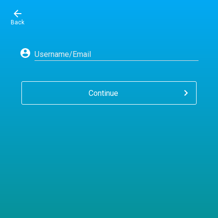
Back
Username/Email
Continue